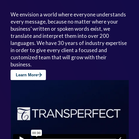
We envision a world where everyone understands
every message, because no matter where your
business’ written or spoken words exist, we
translate and interpret them into over 200
languages. We have 30 years of industry expertise
in order to give every client a focused and
customized team that will grow with their
business.
Learn More