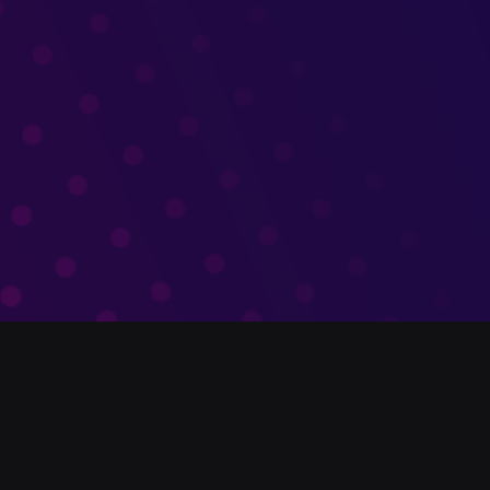
What We Do
We enable organizations to engage with
audiences in any language and extend their