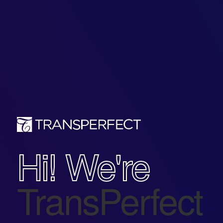
Hi! We're
TransPerfect