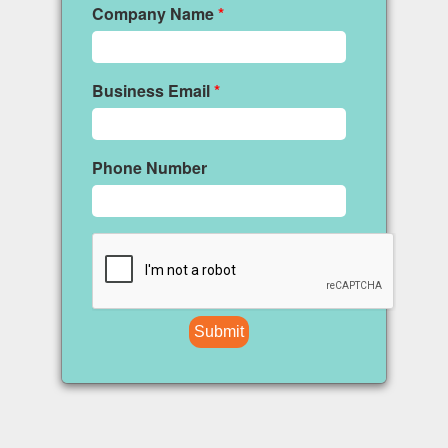
Company Name
*
Business Email
*
Phone Number
Submit