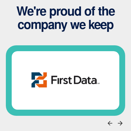
We're proud of the
company we keep