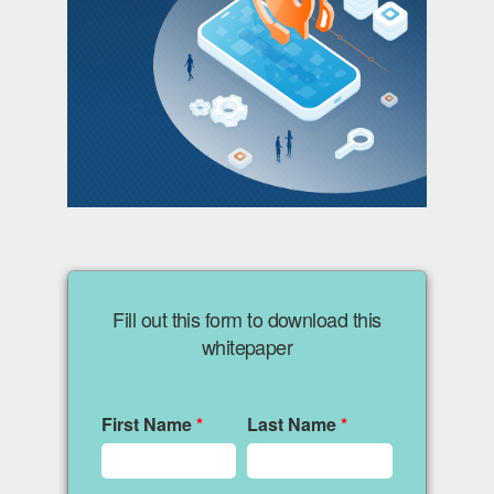
Fill out this form to download this
whitepaper
First Name
*
Last Name
*