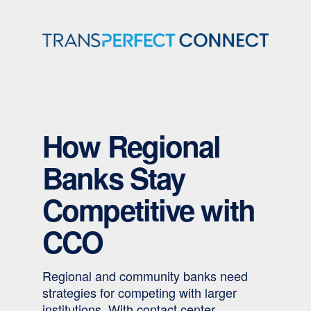
Skip
to
content
How Regional
Banks Stay
Competitive with
CCO
Regional and community banks need
strategies for competing with larger
institutions. With contact center