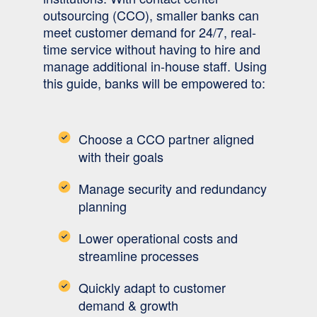
outsourcing (CCO), smaller banks can
meet customer demand for 24/7, real-
time service without having to hire and
manage additional in-house staff. Using
this guide, banks will be empowered to:
Choose a CCO partner aligned
with their goals
Manage security and redundancy
planning
Lower operational costs and
streamline processes
Quickly adapt to customer
demand & growth