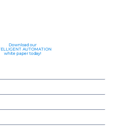
Download our
TELLIGENT AUTOMATION
white paper today!