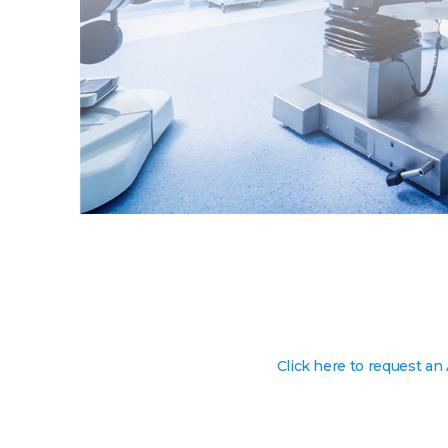
Click here to request an