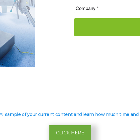
 AI sample of your current content and learn how much time and 
CLICK HERE