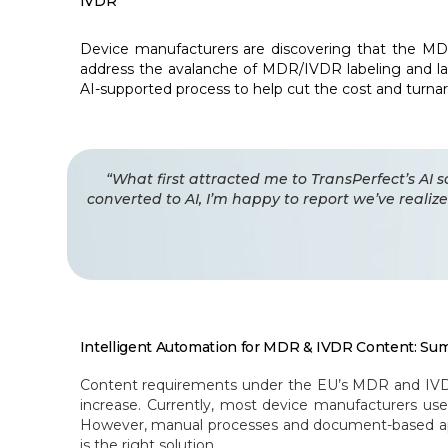
IVDR
Device manufacturers are discovering that the MD
address the avalanche of MDR/IVDR labeling and lab
AI-supported process to help cut the cost and turnarou
“What first attracted me to TransPerfect’s AI 
converted to AI, I’m happy to report we’ve reali
Intelligent Automation for MDR & IVDR Content: Sum
Content requirements under the EU’s MDR and IVDR, i
increase. Currently, most device manufacturers u
However, manual processes and document-based appr
is the right solution.