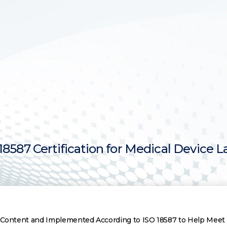
8587 Certification for Medical Device L
ce Content and Implemented According to ISO 18587 to Help Mee