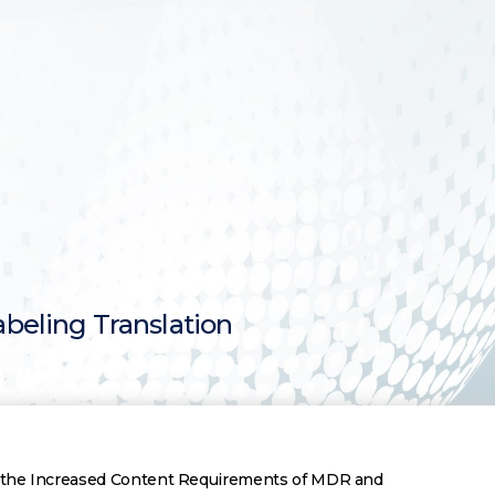
abeling Translation
t the Increased Content Requirements of MDR and