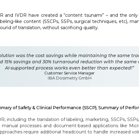
R and IVDR have created a “content tsunami” – and the only 
eling-like content (SSCPs, SSPs, surgical techniques, etc), man
nd of translation, without sacrificing quality.
solution was the cost savings while maintaining the same tra
zed 15% savings and 30% turnaround reduction with the same 
AI-supported process works even better than expected!”
Customer Service Manager
IBA Dosimetry GmbH
mary of Safety & Clinical Performance (SSCP), Summary of Perfo
ncluding the translation of labeling, marketing, SSCPs, SSPs, 
se manual processes and document-based applications like Mic
oaches require additional headcount to handle increased volu