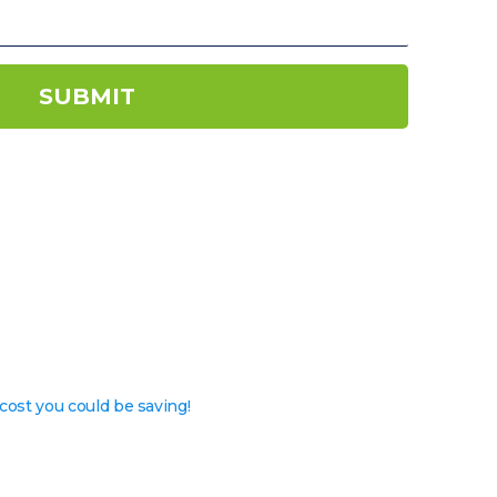
SUBMIT
cost you could be saving!