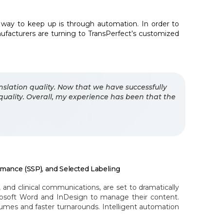
way to keep up is through automation. In order to
ufacturers are turning to TransPerfect’s customized
nslation quality. Now that we have successfully
quality. Overall, my experience has been that the
rmance (SSP), and Selected Labeling
and clinical communications, are set to dramatically
rosoft Word and InDesign to manage their content.
mes and faster turnarounds. Intelligent automation