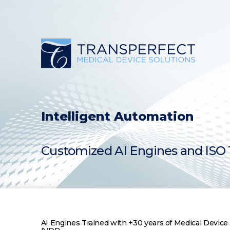
Skip
to
content
Intelligent Automation
Customized AI Engines and ISO 1
AI Engines Trained with +30 years of Medical Devi